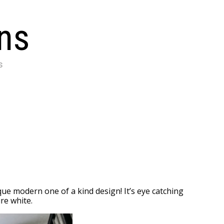
ons
s
e modern one of a kind design! It’s eye catching
re white.