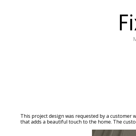
Skip
Fi
to
main
content
This project design was requested by a customer w
that adds a beautiful touch to the home. The custom