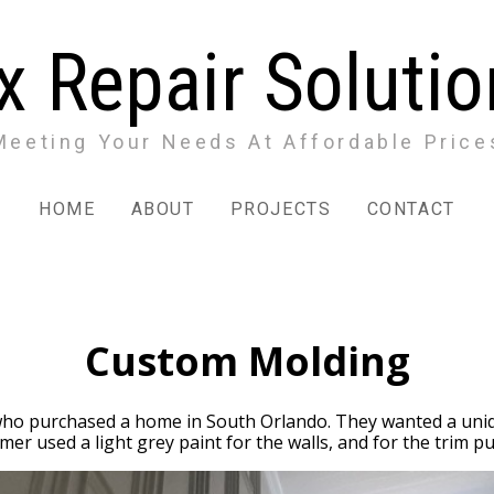
x Repair Soluti
Meeting Your Needs At Affordable Price
HOME
ABOUT
PROJECTS
CONTACT
Custom Molding
ho purchased a home in South Orlando. They wanted a uniqu
er used a light grey paint for the walls, and for the trim pu