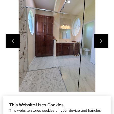
HOME
ABOUT
PROJECTS
CONTACT
This Website Uses Cookies
This website stores cookies on your device and handles
581 N Park AVE P.O #2413, PO Box 2413, Apopka, FL