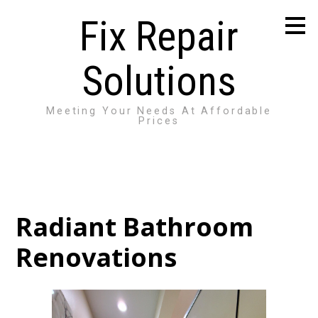
Skip
Fix Repair
to
main
content
Solutions
Meeting Your Needs At Affordable
Prices
Radiant Bathroom
Renovations