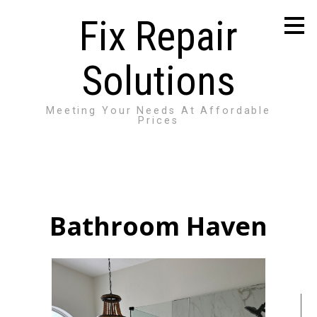
Skip
Fix Repair
to
main
content
Solutions
Meeting Your Needs At Affordable
Prices
Bathroom Haven