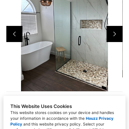
HOME
ABOUT
PROJECTS
CONTACT
This Website Uses Cookies
This website stores cookies on your device and handles
581 N Park AVE P.O #2413, PO Box 2413, Apopka, FL
your information in accordance with the
Houzz Privacy
32704
Policy
and
this website privacy policy
. Select your