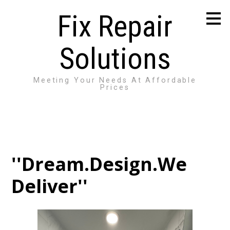
Skip
Fix Repair
to
main
content
Solutions
Meeting Your Needs At Affordable
Prices
''Dream.Design.We
Deliver''