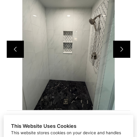
HOME
ABOUT
PROJECTS
CONTACT
This Website Uses Cookies
This website stores cookies on your device and handles
581 N Park AVE P.O #2413, PO Box 2413, Apopka, FL